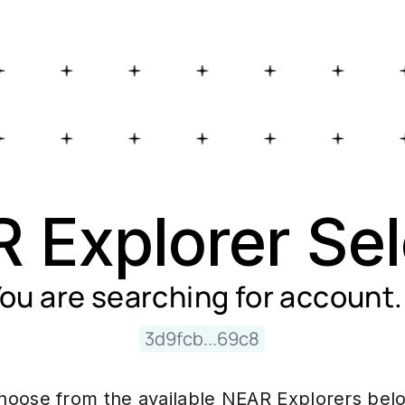
 Explorer Sel
ou are searching for
account
.
3d9fcb...69c8
hoose from the available NEAR Explorers bel