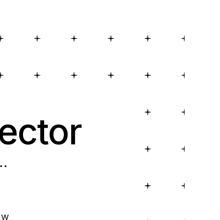
ector
..
ow