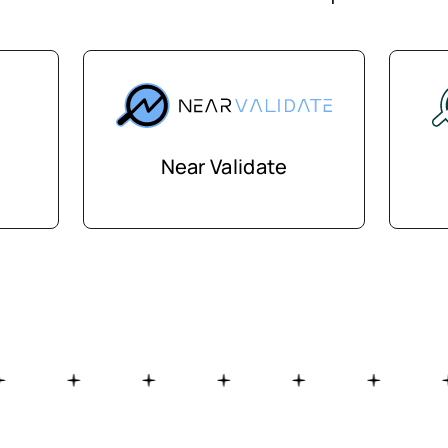
Near Validate