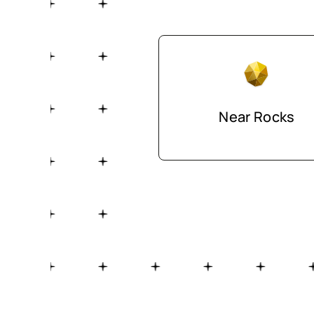
Near Rocks