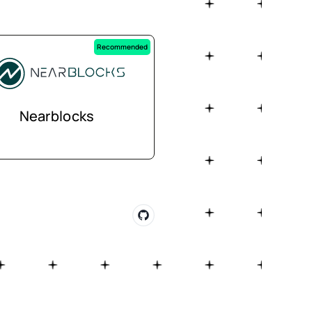
Recommended
Nearblocks